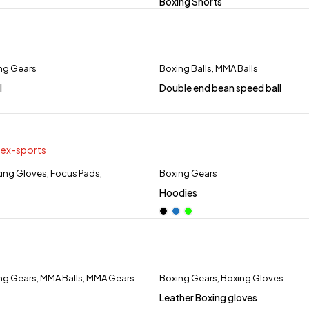
Boxing Shorts
ng Gears
Boxing Balls
,
MMA Balls
l
Double end bean speed ball
ing Gloves
,
Focus Pads
,
Boxing Gears
Hoodies
ng Gears
,
MMA Balls
,
MMA Gears
Boxing Gears
,
Boxing Gloves
Leather Boxing gloves