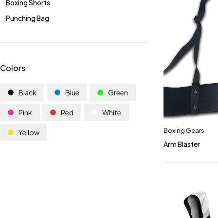
Boxing Shorts
Punching Bag
Colors
Black
Blue
Green
Pink
Red
White
Boxing Gears
Yellow
Arm Blaster