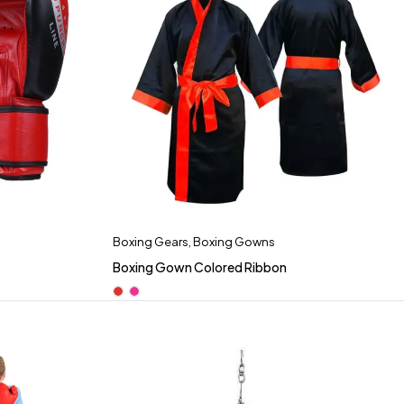
Boxing Gears
,
Boxing Gowns
Boxing Gown Colored Ribbon