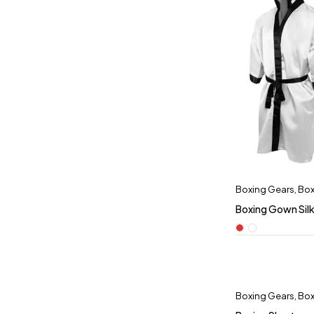
Boxing Gears
,
Box
Boxing Gown Sil
Boxing Gears
,
Box