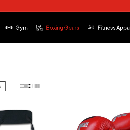
Gym
Boxing Gears
Fitness Appa