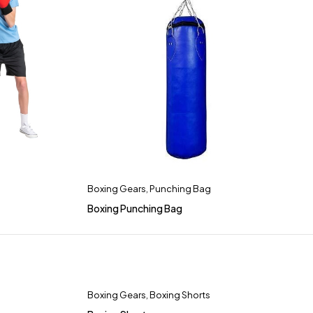
Boxing Gears
,
Punching Bag
Boxing Punching Bag
Boxing Gears
,
Boxing Shorts