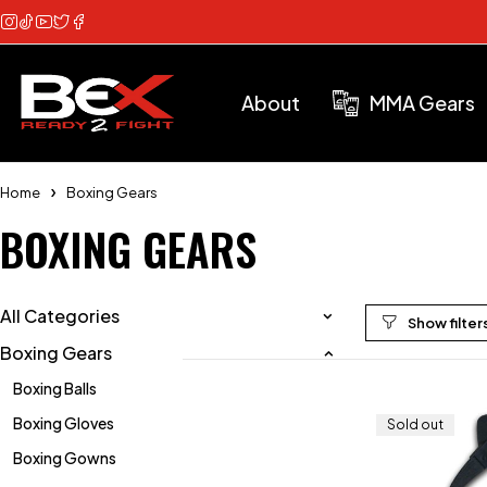
About
MMA Gears
Home
Boxing Gears
BOXING GEARS
All Categories
Boxing Gears
Boxing Balls
Boxing Gloves
Sold out
Boxing Gowns