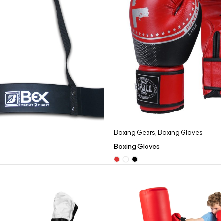
Boxing Gears
,
Boxing Gloves
Boxing Gloves