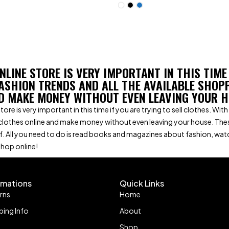
NLINE STORE IS VERY IMPORTANT IN THIS TIME
ASHION TRENDS AND ALL THE AVAILABLE SHOP
D MAKE MONEY WITHOUT EVEN LEAVING YOUR H
tore is very important in this time if you are trying to sell clothes. W
clothes online and make money without even leaving your house. The
f. All you need to do is read books and magazines about fashion, wa
shop online!
omations
Quick Links
rns
Home
ping Info
About
Shop