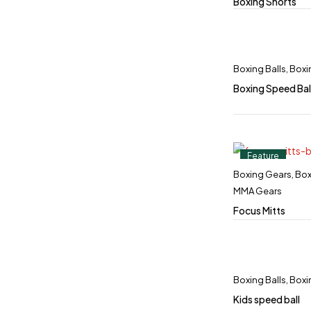
Boxing Shorts
Boxing Balls
,
Boxi
Boxing Speed Bal
Feature
Boxing Gears
,
Box
MMA Gears
Focus Mitts
Boxing Balls
,
Boxi
Kids speed ball