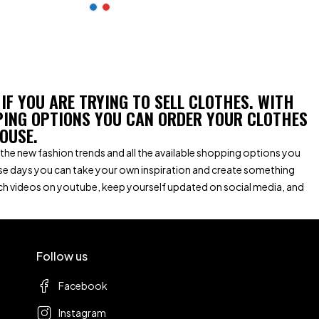
 IF YOU ARE TRYING TO SELL CLOTHES. WITH
PING OPTIONS YOU CAN ORDER YOUR CLOTHES
OUSE.
ith the new fashion trends and all the available shopping options you
se days you can take your own inspiration and create something
tch videos on youtube, keep yourself updated on social media, and
Follow us
Facebook
Instagram