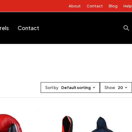
About
Contact
Blog
Help
rels
Contact
Sort by
Default sorting
Show
20