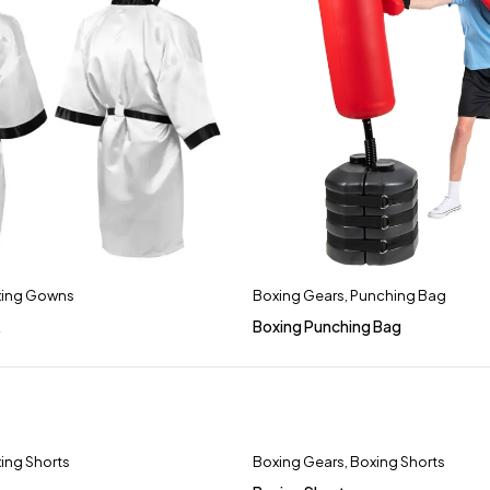
ing Gowns
Boxing Gears
,
Punching Bag
k
Boxing Punching Bag
ing Shorts
Boxing Gears
,
Boxing Shorts