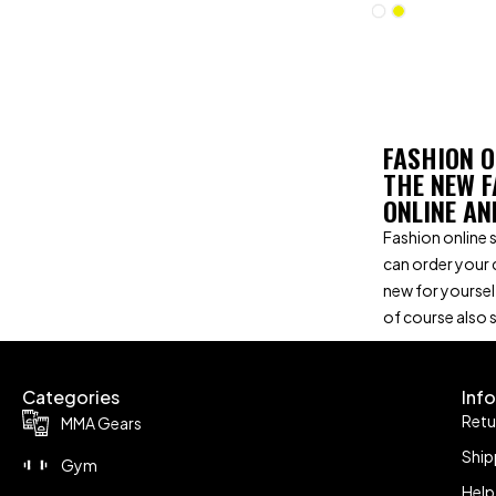
FASHION O
THE NEW F
ONLINE AN
Fashion online s
can order your 
new for yoursel
of course also 
Categories
Inf
Retu
MMA Gears
Ship
Gym
Help