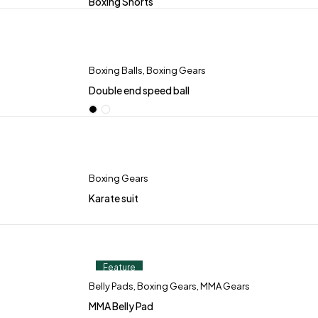
Boxing Shorts
Boxing Balls
,
Boxing Gears
Double end speed ball
Boxing Gears
Karate suit
Feature
Belly Pads
,
Boxing Gears
,
MMA Gears
MMA Belly Pad