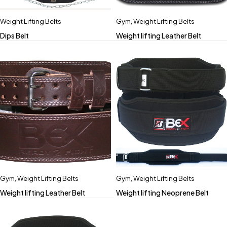
Weight Lifting Belts
Gym
,
Weight Lifting Belts
Dips Belt
Weight lifting Leather Belt
Gym
,
Weight Lifting Belts
Gym
,
Weight Lifting Belts
Weight lifting Leather Belt
Weight lifting Neoprene Belt