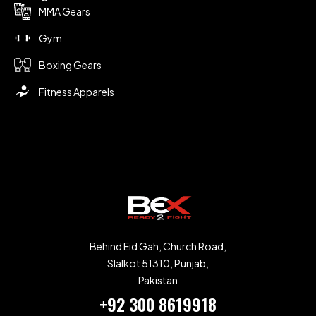
MMA Gears
Gym
Boxing Gears
Fitness Apparels
Behind Eid Gah, Church Road,
SIalkot 51310, Punjab,
Pakistan
+92 300 8619918