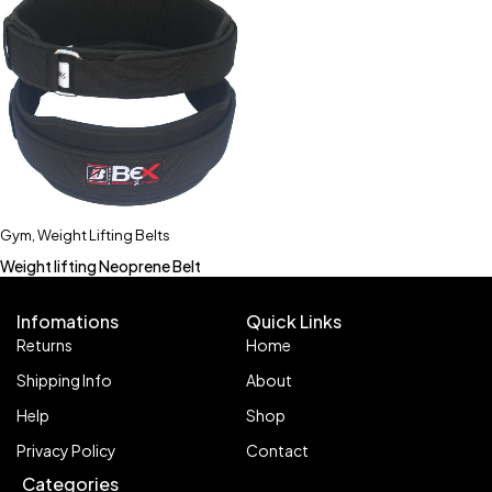
Gym
,
Weight Lifting Belts
Weight lifting Neoprene Belt
Infomations
Quick Links
Returns
Home
Shipping Info
About
Help
Shop
Privacy Policy
Contact
Categories