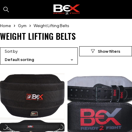
Home
Gym
Weight Lifting Belts
WEIGHT LIFTING BELTS
Sort by
Default sorting