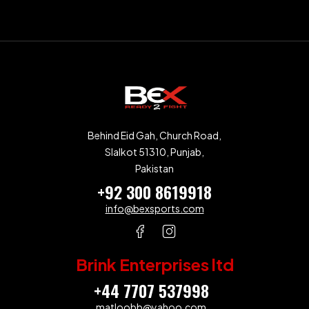
Behind Eid Gah, Church Road,
SIalkot 51310, Punjab,
Pakistan
+92 300 8619918
info@bexsports.com
Brink Enterprises ltd
+44 7707 537998
matloobb@yahoo.com