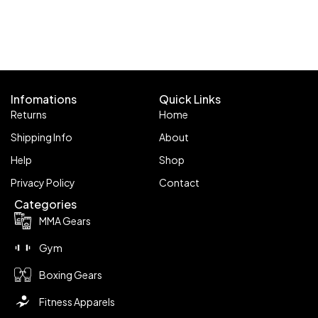
Infomations
Quick Links
Returns
Home
Shipping Info
About
Help
Shop
Privacy Policy
Contact
Categories
MMA Gears
Gym
Boxing Gears
Fitness Apparels