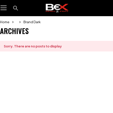
Home
Brand Dark
ARCHIVES
Sorry. There are no posts to display