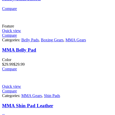
Compare
Feature
Quick view
Compare
Categories:
Belly Pads
,
Boxing Gears
,
MMA Gears
MMA Belly Pad
Color
$
29.99
$
29.99
Compare
Quick view
Compare
Categories:
MMA Gears
,
Shin Pads
MMA Shin Pad Leather