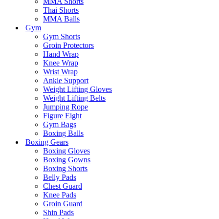
MMA Shorts
Thai Shorts
MMA Balls
Gym
Gym Shorts
Groin Protectors
Hand Wrap
Knee Wrap
Wrist Wrap
Ankle Support
Weight Lifting Gloves
Weight Lifting Belts
Jumping Rope
Figure Eight
Gym Bags
Boxing Balls
Boxing Gears
Boxing Gloves
Boxing Gowns
Boxing Shorts
Belly Pads
Chest Guard
Knee Pads
Groin Guard
Shin Pads