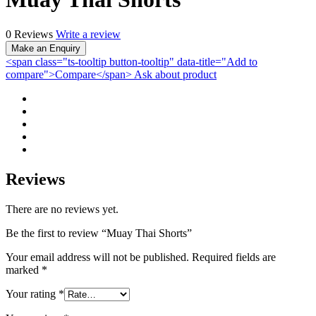
0 Reviews
Write a review
<span class="ts-tooltip button-tooltip" data-title="Add to
compare">Compare</span>
Ask about product
Reviews
There are no reviews yet.
Be the first to review “Muay Thai Shorts”
Your email address will not be published.
Required fields are
marked
*
Your rating
*