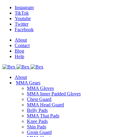
Instagram
TikTok
Youtube
Twitter
Facebook
About
Contact
Blog
Help
About
MMA Gears
MMA Gloves
MMA Inner Padded Gloves
Chest Guard
MMA Head Guard
Belly Pads
MMA Thai Pads
Knee Pads
Shin Pads
Groin Guard