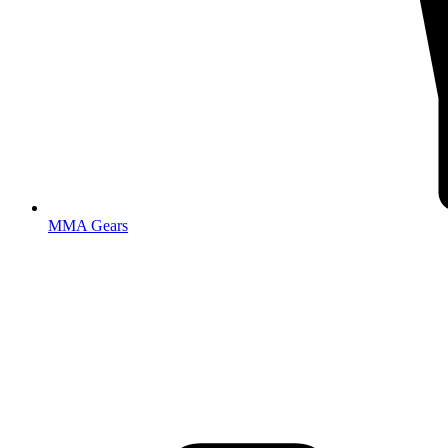
MMA Gears