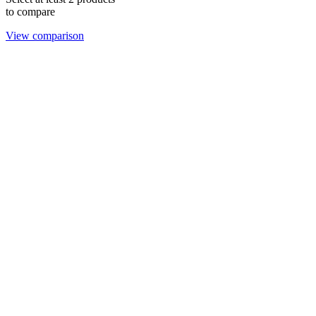
to compare
View comparison