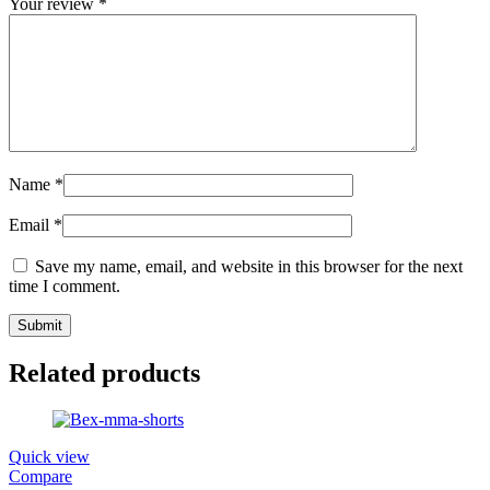
Your review
*
Name
*
Email
*
Save my name, email, and website in this browser for the next
time I comment.
Related products
Quick view
Compare