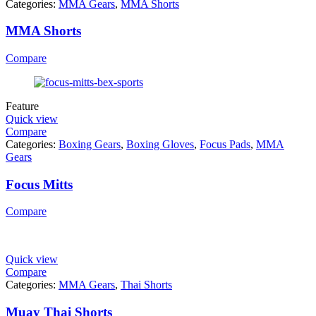
Categories:
MMA Gears
,
MMA Shorts
MMA Shorts
Compare
Feature
Quick view
Compare
Categories:
Boxing Gears
,
Boxing Gloves
,
Focus Pads
,
MMA
Gears
Focus Mitts
Compare
Quick view
Compare
Categories:
MMA Gears
,
Thai Shorts
Muay Thai Shorts