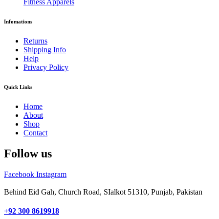
Fitness Apparels
Infomations
Returns
Shipping Info
Help
Privacy Policy
Quick Links
Home
About
Shop
Contact
Follow us
Facebook
Instagram
Behind Eid Gah, Church Road, SIalkot 51310, Punjab, Pakistan
+92 300 8619918