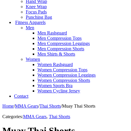
Hand Wrap
Knee Wrap
Focus Pads
Punching Bag
Fitness Apparels
Men
Men Rashguard
Men Compression Tops
Men Compression Leggings
Men Compression Shorts
Men Shirts & Shorts
Women
Women Rashguard
Women Compression Tops
Women Compression Leggings
Women Compression Shorts
Women Sports Bra
Women Cycling Jersey
Contact
Home
/
MMA Gears
/
Thai Shorts
/
Muay Thai Shorts
Categories:
MMA Gears
,
Thai Shorts
Muay Thai Shorts