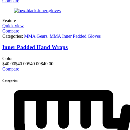
Compare
Feature
Quick view
Compare
Categories:
MMA Gears
,
MMA Inner Padded Gloves
Inner Padded Hand Wraps
Color
$
40.00
$
40.00
$
40.00
$
40.00
Compare
Categories