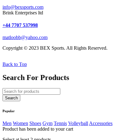
info@bexsports.com
Brink Enterprises ltd
+44 7707 537998
matloobb@yahoo.com
Copyright © 2023 BEX Sports. All Rights Reserved.
Back to Top
Search For Products
Popular
Men
Women
Shoes
Gym
Tennis
Volleyball
Accessories
Product has been added to your cart
Select at least 2 products