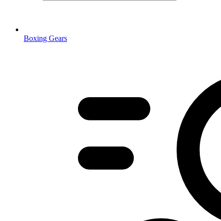
Boxing Gears